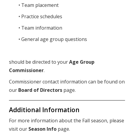
• Team placement
• Practice schedules
• Team information
• General age group questions
should be directed to your
Age Group
Commissioner
.
Commissioner contact information can be found on
our
Board of Directors
page.
Additional Information
For more information about the Fall season, please
visit our
Season Info
page.