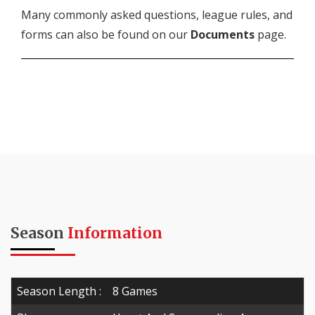
Many commonly asked questions, league rules, and
forms can also be found on our
Documents
page.
Season
Information
Season Length :
8 Games