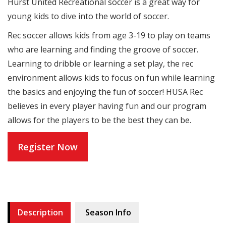
Hurst United Recreational soccer is a great way for
young kids to dive into the world of soccer.
Rec soccer allows kids from age 3-19 to play on teams
who are learning and finding the groove of soccer.
Learning to dribble or learning a set play, the rec
environment allows kids to focus on fun while learning
the basics and enjoying the fun of soccer! HUSA Rec
believes in every player having fun and our program
allows for the players to be the best they can be.
Register Now
Description
Season Info