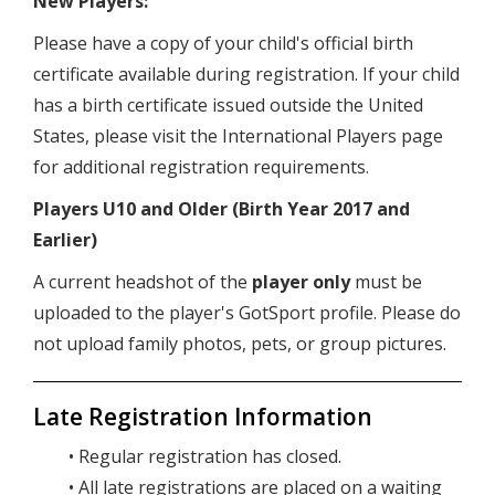
New Players:
Please have a copy of your child's official birth
certificate available during registration. If your child
has a birth certificate issued outside the United
States, please visit the International Players page
for additional registration requirements.
Players U10 and Older (Birth Year 2017 and
Earlier)
A current headshot of the
player only
must be
uploaded to the player's GotSport profile. Please do
not upload family photos, pets, or group pictures.
Late Registration Information
• Regular registration has closed.
• All late registrations are placed on a waiting