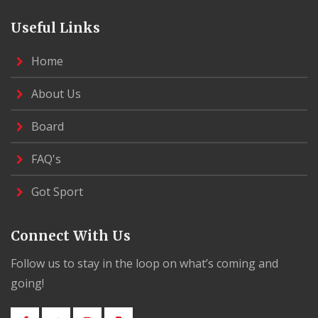
Useful Links
Home
About Us
Board
FAQ's
Got Sport
Connect With Us
Follow us to stay in the loop on what’s coming and
going!