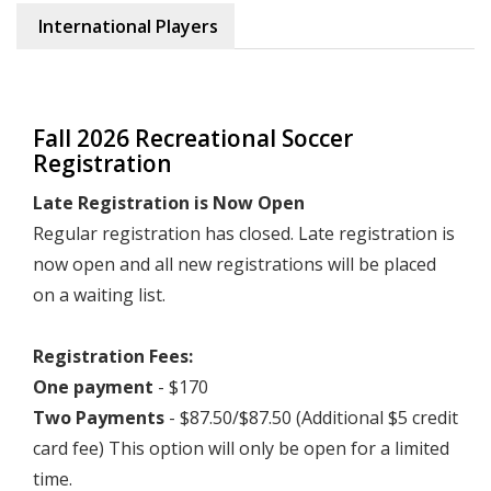
International Players
Fall 2026 Recreational Soccer
Registration
Late Registration is Now Open
Regular registration has closed. Late registration is
now open and all new registrations will be placed
on a waiting list.
Registration Fees:
One payment
- $170
Two Payments
- $87.50/$87.50 (Additional $5 credit
card fee) This option will only be open for a limited
time.