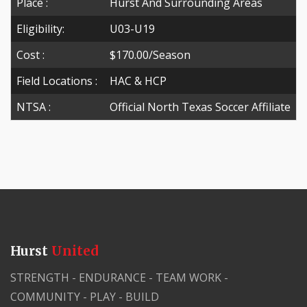
Place :
Hurst And Surrounding Areas
Eligibility:
U03-U19
Cost :
$170.00/season
Field Locations :
HAC & HCP
NTSA :
Official North Texas Soccer Affiliate
Hurst
United
STRENGTH - ENDURANCE - TEAM WORK -
COMMUNITY - PLAY - BUILD