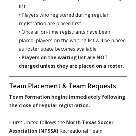
list.
• Players who registered during regular
registration are placed first.
• Once all on-time registrants have been
placed, players on the waiting list will be placed
as roster space becomes available.
•
Players on the waiting list are NOT
charged unless they are placed on a roster.
Team Placement & Team Requests
Team formation begins immediately following
the close of regular registration.
Hurst United follows the
North Texas Soccer
Association (NTSSA)
Recreational Team