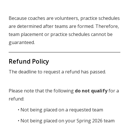
Because coaches are volunteers, practice schedules
are determined after teams are formed. Therefore,
team placement or practice schedules cannot be
guaranteed.
Refund Policy
The deadline to request a refund has passed.
Please note that the following
do not qualify
for a
refund:
• Not being placed on a requested team
• Not being placed on your Spring 2026 team