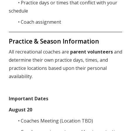
• Practice days or times that conflict with your
schedule
• Coach assignment
Practice & Season Information
All recreational coaches are
parent volunteers
and
determine their own practice days, times, and
practice locations based upon their personal
availability.
Important Dates
August 20
• Coaches Meeting (Location TBD)