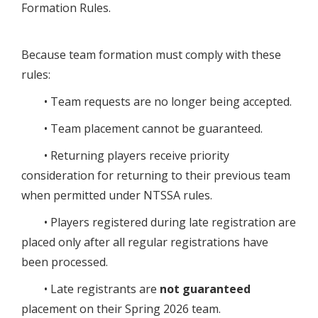
Formation Rules.
Because team formation must comply with these
rules:
• Team requests are no longer being accepted.
• Team placement cannot be guaranteed.
• Returning players receive priority
consideration for returning to their previous team
when permitted under NTSSA rules.
• Players registered during late registration are
placed only after all regular registrations have
been processed.
• Late registrants are
not guaranteed
placement on their Spring 2026 team.