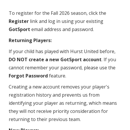
To register for the Fall 2026 season, click the
Register
link and log in using your existing
GotSport
email address and password.
Returning Players:
If your child has played with Hurst United before,
DO NOT create a new GotSport account
. If you
cannot remember your password, please use the
Forgot Password
feature.
Creating a new account removes your player's
registration history and prevents us from
identifying your player as returning, which means
they will not receive priority consideration for
returning to their previous team.