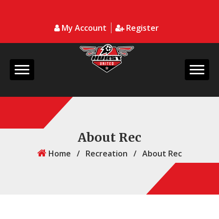
My Account
Register
About Rec
Home
/
Recreation
/
About Rec