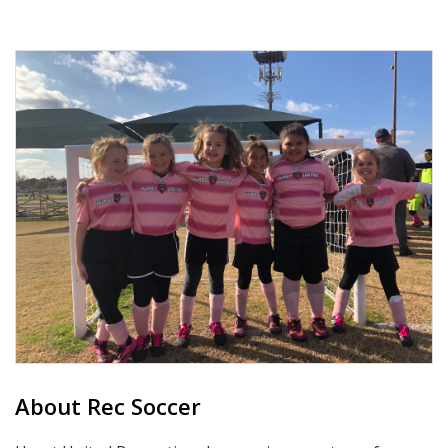
About Rec Soccer