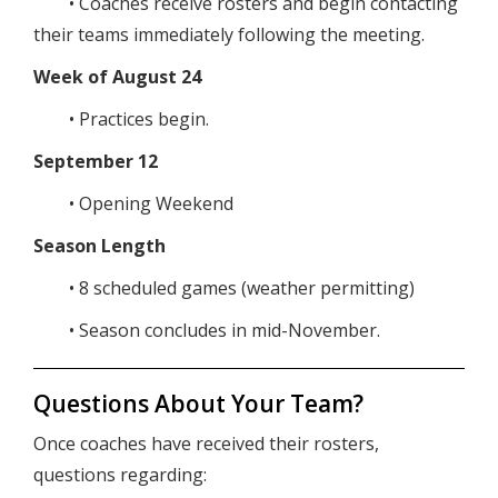
• Coaches receive rosters and begin contacting
their teams immediately following the meeting.
Week of August 24
• Practices begin.
September 12
• Opening Weekend
Season Length
• 8 scheduled games (weather permitting)
• Season concludes in mid-November.
Questions About Your Team?
Once coaches have received their rosters,
questions regarding: