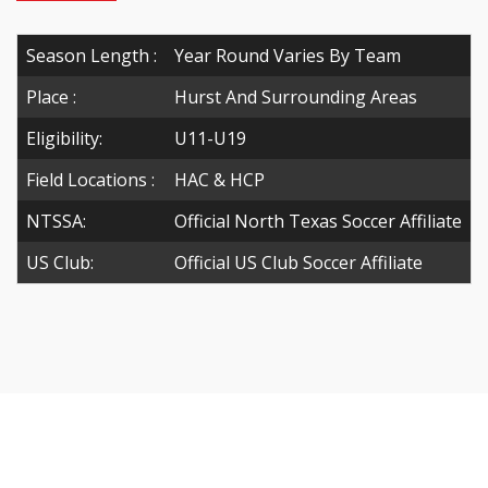
Season Length :
Year Round Varies By Team
Place :
Hurst And Surrounding Areas
Eligibility:
U11-U19
Field Locations :
HAC & HCP
NTSSA:
Official North Texas Soccer Affiliate
US Club:
Official US Club Soccer Affiliate