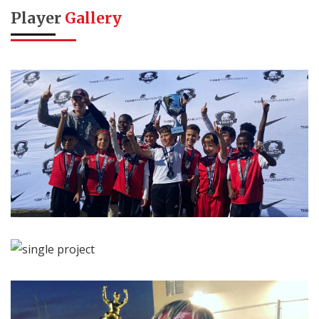
Player
Gallery