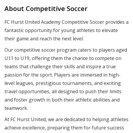
About Competitive Soccer
FC Hurst United Academy Competitive Soccer provides a
fantastic opportunity for young athletes to elevate
their game and reach the next level.
Our competitive soccer program caters to players aged
U11 to U19, offering them the chance to compete on
teams that challenge their skills and inspire a true
passion for the sport. Players are immersed in high-
level leagues, prestigious tournaments, and exciting
travel opportunities, all designed to push their limits
and foster growth in both their athletic abilities and
teamwork.
At FC Hurst United, we are dedicated to helping athletes
achieve excellence, preparing them for future success