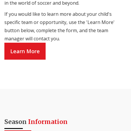
in the world of soccer and beyond.
If you would like to learn more about your child's
specific team or opportunity, use the 'Learn More'
button below, complete the form, and the team
manager will contact you.
Learn More
Season
Information