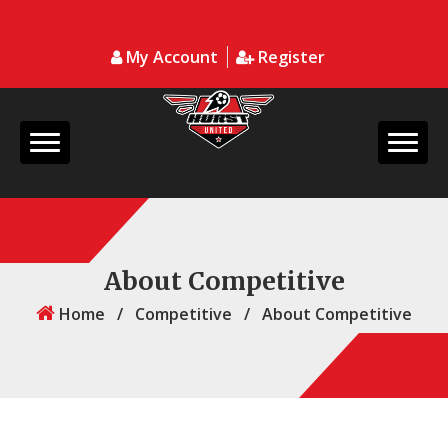
My Account
Register
About Competitive
Home
/
Competitive
/
About Competitive