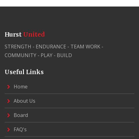
Hurst
United
STRENGTH - ENDURANCE - TEAM WORK -
COMMUNITY - PLAY - BUILD
Useful Links
Home
About Us
Board
FAQ's